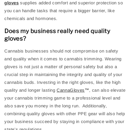
gloves
supplies added comfort and superior protection so
you can handle tasks that require a bigger barrier, like
chemicals and hormones.
Does my business really need quality
gloves?
Cannabis businesses should not compromise on safety
and quality when it comes to cannabis trimming. Wearing
gloves is not just a matter of personal safety but also a
crucial step in maintaining the integrity and quality of your
cannabis buds. Investing in the right gloves, like the high
quality and longer lasting
CannaGloves
™
,
can also elevate
your cannabis trimming game to a professional level and
also save you money in the long run. Additionally,
combining quality gloves with other PPE gear will also help
your business succeed by staying in compliance with your
state's regulations.