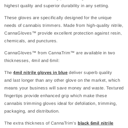
highest quality and superior durability in any setting.
These gloves are specifically designed for the unique
needs of cannabis trimmers. Made from high-quality nitrile,
CannaGloves
™
provide excellent protection against resin,
chemicals, and punctures.
CannaGloves
™
from CannaTrim
™
are available in two
thicknesses, 4mil and 6mil:
The
4mil nitrile gloves in blue
deliver superb quality
and last longer than any other glove on the market, which
means your business will save money and waste. Textured
fingertips provide enhanced grip which make these
cannabis trimming gloves ideal for defoliation, trimming,
packaging, and distribution.
The extra thickness of CannaTrim's
black 6mil nitrile