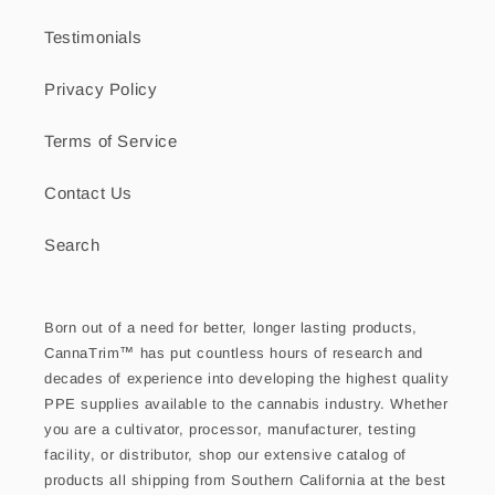
Testimonials
Privacy Policy
Terms of Service
Contact Us
Search
Born out of a need for better, longer lasting products,
CannaTrim™ has put countless hours of research and
decades of experience into developing the highest quality
PPE supplies available to the cannabis industry. Whether
you are a cultivator, processor, manufacturer, testing
facility, or distributor, shop our extensive catalog of
products all shipping from Southern California at the best