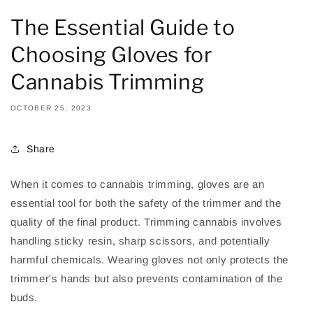
The Essential Guide to
Choosing Gloves for
Cannabis Trimming
OCTOBER 25, 2023
Share
When it comes to cannabis trimming, gloves are an
essential tool for both the safety of the trimmer and the
quality of the final product. Trimming cannabis involves
handling sticky resin, sharp scissors, and potentially
harmful chemicals. Wearing gloves not only protects the
trimmer's hands but also prevents contamination of the
buds.