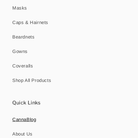
Masks
Caps & Hairnets
Beardnets
Gowns
Coveralls
Shop All Products
Quick Links
CannaBlog
About Us