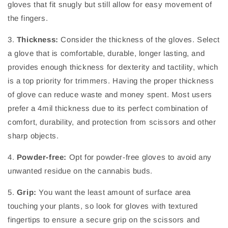
gloves that fit snugly but still allow for easy movement of
the fingers.
3.
Thickness:
Consider the thickness of the gloves. Select
a glove that is comfortable, durable, longer lasting, and
provides enough thickness for dexterity and tactility, which
is a top priority for trimmers. Having the proper thickness
of glove can reduce waste and money spent. Most users
prefer a 4mil thickness due to its perfect combination of
comfort, durability, and protection from scissors and other
sharp objects.
4.
Powder-free:
Opt for powder-free gloves to avoid any
unwanted residue on the cannabis buds.
5.
Grip:
You want the least amount of surface area
touching your plants, so look for gloves with textured
fingertips to ensure a secure grip on the scissors and