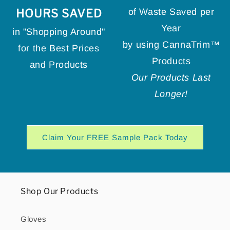
HOURS SAVED
of Waste Saved per
Year
in "Shopping Around"
by using CannaTrim™
for the Best Prices
Products
and Products
Our Products Last
Longer!
Claim Your FREE Sample Pack Today
Shop Our Products
Gloves