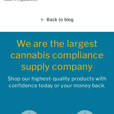
Back to blog
We are the largest
cannabis compliance
supply company
Shop our highest-quality products with
confidence today or your money back.