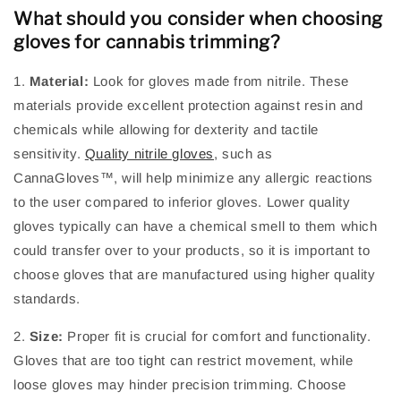
What should you consider when choosing
gloves for cannabis trimming?
1.
Material:
Look for gloves made from nitrile. These
materials provide excellent protection against resin and
chemicals while allowing for dexterity and tactile
sensitivity.
Quality nitrile gloves
, such as
CannaGloves™, will help minimize any allergic reactions
to the user compared to inferior gloves. Lower quality
gloves typically can have a chemical smell to them which
could transfer over to your products, so it is important to
choose gloves that are manufactured using higher quality
standards.
2.
Size:
Proper fit is crucial for comfort and functionality.
Gloves that are too tight can restrict movement, while
loose gloves may hinder precision trimming. Choose