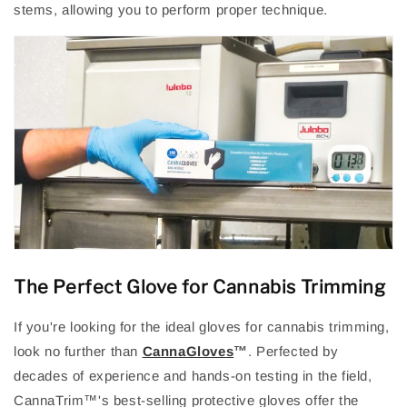
stems, allowing you to perform proper technique.
The Perfect Glove for Cannabis Trimming
If you're looking for the ideal gloves for cannabis trimming,
look no further than
CannaGloves
™
. Perfected by
decades of experience and hands-on testing in the field,
CannaTrim
™
's best-selling protective gloves offer the