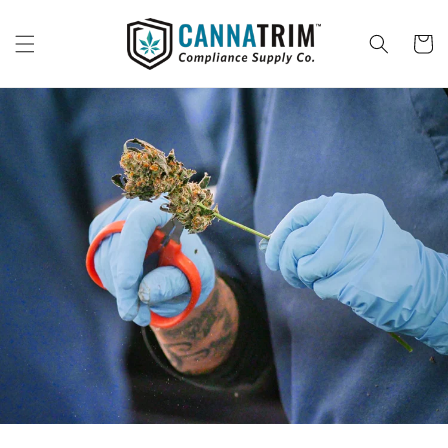
Skip to
content
Cart