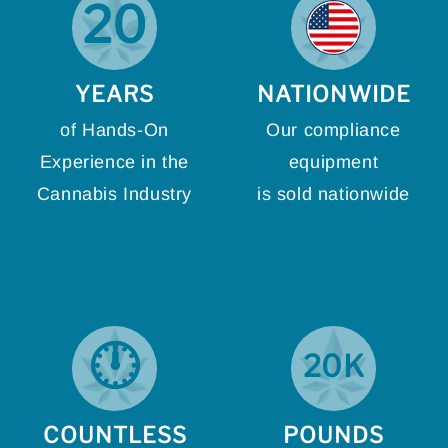
20
YEARS
NATIONWIDE
of Hands-On
Our compliance
Experience in the
equipment
Cannabis Industry
is sold nationwide
🕛
20K
COUNTLESS
POUNDS